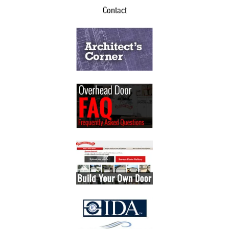
Contact