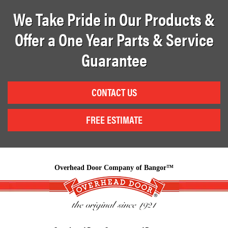
We Take Pride in Our Products &
Offer a One Year Parts & Service
Guarantee
CONTACT US
FREE ESTIMATE
Overhead Door Company of Bangor™