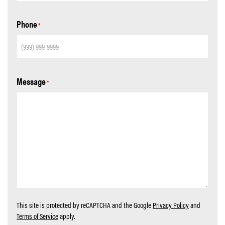
Phone
*
Message
*
This site is protected by reCAPTCHA and the Google
Privacy Policy
and
Terms of Service
apply.