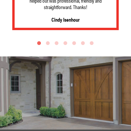
helped out was professional, friendly and
straightforward. Thanks!
Cindy Isenhour