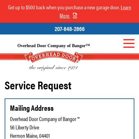
Get up to $500 back when you purchase a new garage door.
Learn
More
207-848-2866
Overhead Door Company of Bangor™
Service Request
Mailing Address
Overhead Door Company of Bangor ™
56 Liberty Drive
Hermon Maine, 04401