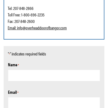
Tel: 207-848-2866
Toll Free: 1-800-696-2235
Fax: 207-848-2600
Email:
info@overheaddoorofbangor.com
"
" indicates required fields
*
Name
*
Email
*