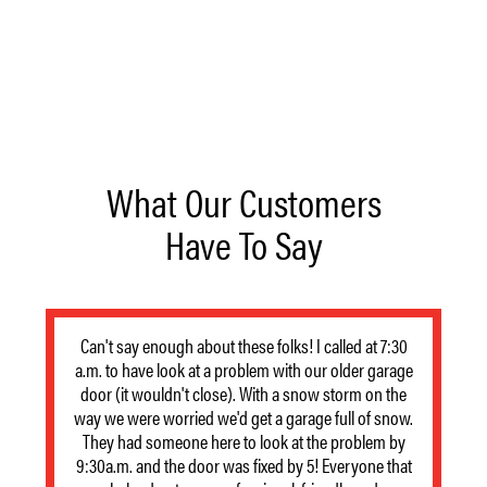
What Our Customers
Have To Say
Can't say enough about these folks! I called at 7:30
a.m. to have look at a problem with our older garage
door (it wouldn't close). With a snow storm on the
way we were worried we'd get a garage full of snow.
They had someone here to look at the problem by
9:30a.m. and the door was fixed by 5! Everyone that