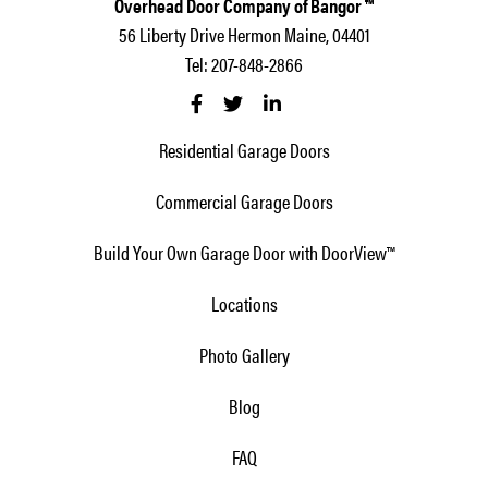
Overhead Door Company of Bangor ™
56 Liberty Drive Hermon Maine, 04401
Tel: 207-848-2866
Residential Garage Doors
Commercial Garage Doors
Build Your Own Garage Door with DoorView™
Locations
Photo Gallery
Blog
FAQ