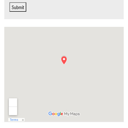
Submit